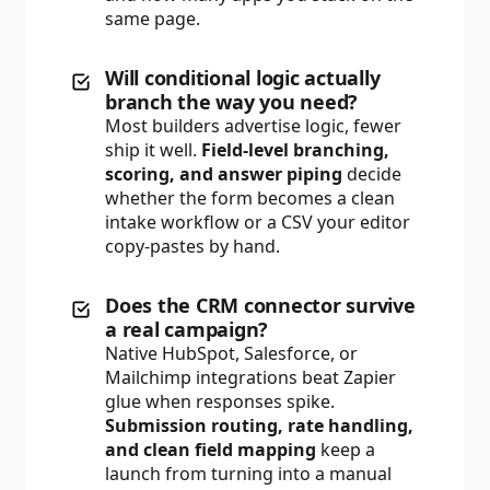
same page.
Will conditional logic actually
branch the way you need?
Most builders advertise logic, fewer
ship it well.
Field-level branching,
scoring, and answer piping
decide
whether the form becomes a clean
intake workflow or a CSV your editor
copy-pastes by hand.
Does the CRM connector survive
a real campaign?
Native HubSpot, Salesforce, or
Mailchimp integrations beat Zapier
glue when responses spike.
Submission routing, rate handling,
and clean field mapping
keep a
launch from turning into a manual