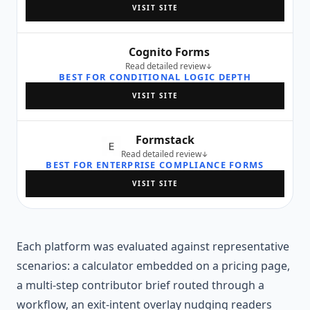
VISIT SITE
Cognito Forms
Read detailed review
BEST FOR CONDITIONAL LOGIC DEPTH
VISIT SITE
Formstack
Read detailed review
BEST FOR ENTERPRISE COMPLIANCE FORMS
VISIT SITE
Each platform was evaluated against representative
scenarios: a calculator embedded on a pricing page,
a multi-step contributor brief routed through a
workflow, an exit-intent overlay nudging readers