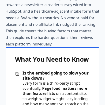
towards a newsletter, a reader survey wired into
HubSpot, and a healthcare-adjacent intake form that
needs a BAA without theatrics. No vendor paid for
placement and no affiliate link nudged the ranking.
This guide covers the buying factors that matter,
then explores the harder questions, then reviews
each platform individually.
What You Need to Know
Is the embed going to slow your
site down?
Every form is a third-party script
eventually.
Page load matters more
than feature lists
on a content site,
so weigh widget weight, lazy loading,
and how many apps you stack on the