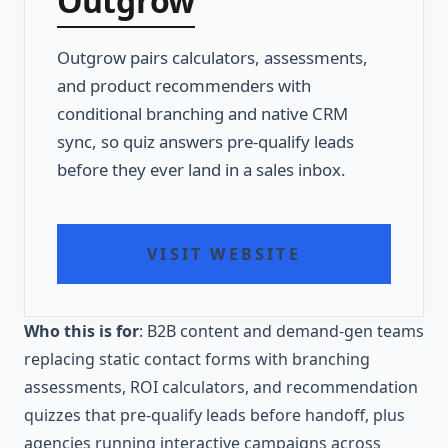
Outgrow
Outgrow pairs calculators, assessments,
and product recommenders with
conditional branching and native CRM
sync, so quiz answers pre-qualify leads
before they ever land in a sales inbox.
VISIT WEBSITE
Who this is for
: B2B content and demand-gen teams
replacing static contact forms with branching
assessments, ROI calculators, and recommendation
quizzes that pre-qualify leads before handoff, plus
agencies running interactive campaigns across