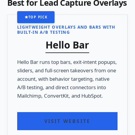
Best for Lead Capture Overlays
TOP PICK
LIGHTWEIGHT OVERLAYS AND BARS WITH
BUILT-IN A/B TESTING
Hello Bar
Hello Bar runs top bars, exit-intent popups,
sliders, and full-screen takeovers from one
account, with behavior targeting, native
A/B testing, and direct connectors into
Mailchimp, ConvertKit, and HubSpot.
VISIT WEBSITE