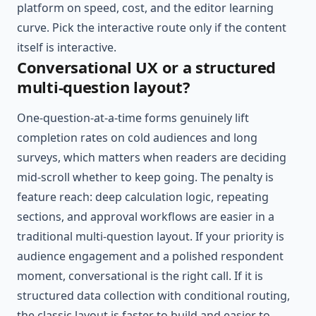
platform on speed, cost, and the editor learning
curve. Pick the interactive route only if the content
itself is interactive.
Conversational UX or a structured
multi-question layout?
One-question-at-a-time forms genuinely lift
completion rates on cold audiences and long
surveys, which matters when readers are deciding
mid-scroll whether to keep going. The penalty is
feature reach: deep calculation logic, repeating
sections, and approval workflows are easier in a
traditional multi-question layout. If your priority is
audience engagement and a polished respondent
moment, conversational is the right call. If it is
structured data collection with conditional routing,
the classic layout is faster to build and easier to