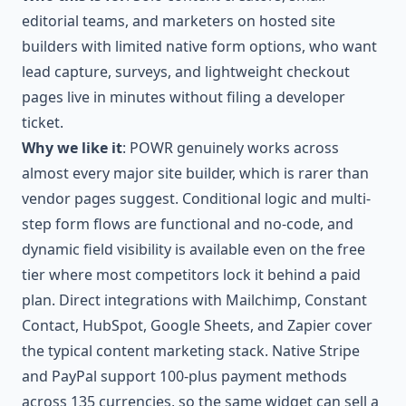
editorial teams, and marketers on hosted site
builders with limited native form options, who want
lead capture, surveys, and lightweight checkout
pages live in minutes without filing a developer
ticket.
Why we like it
: POWR genuinely works across
almost every major site builder, which is rarer than
vendor pages suggest. Conditional logic and multi-
step form flows are functional and no-code, and
dynamic field visibility is available even on the free
tier where most competitors lock it behind a paid
plan. Direct integrations with Mailchimp, Constant
Contact, HubSpot, Google Sheets, and Zapier cover
the typical content marketing stack. Native Stripe
and PayPal support 100-plus payment methods
across 135 currencies, so the same widget can sell a