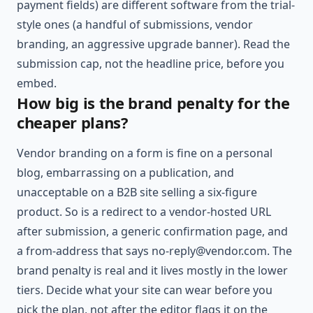
payment fields) are different software from the trial-
style ones (a handful of submissions, vendor
branding, an aggressive upgrade banner). Read the
submission cap, not the headline price, before you
embed.
How big is the brand penalty for the
cheaper plans?
Vendor branding on a form is fine on a personal
blog, embarrassing on a publication, and
unacceptable on a B2B site selling a six-figure
product. So is a redirect to a vendor-hosted URL
after submission, a generic confirmation page, and
a from-address that says
no-reply@vendor.com
. The
brand penalty is real and it lives mostly in the lower
tiers. Decide what your site can wear before you
pick the plan, not after the editor flags it on the