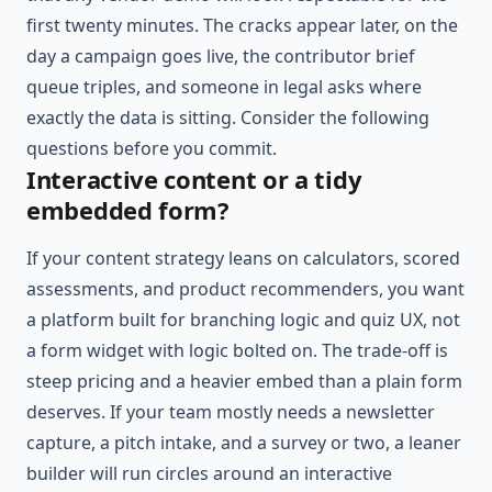
first twenty minutes. The cracks appear later, on the
day a campaign goes live, the contributor brief
queue triples, and someone in legal asks where
exactly the data is sitting. Consider the following
questions before you commit.
Interactive content or a tidy
embedded form?
If your content strategy leans on calculators, scored
assessments, and product recommenders, you want
a platform built for branching logic and quiz UX, not
a form widget with logic bolted on. The trade-off is
steep pricing and a heavier embed than a plain form
deserves. If your team mostly needs a newsletter
capture, a pitch intake, and a survey or two, a leaner
builder will run circles around an interactive