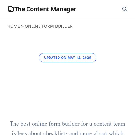
The Content Manager
HOME
>
ONLINE FORM BUILDER
UPDATED ON MAY 12, 2026
Best Online Form
Builder for Content
Teams
The best online form builder for a content team
is less about checklists and more about which