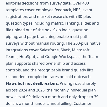
editorial decisions from survey data. Over 400
templates cover employee feedback, NPS, event
registration, and market research, with 30-plus
question types including matrix, ranking, slider, and
file upload out of the box. Skip logic, question
piping, and page branching enable multi-path
surveys without manual routing. The 200-plus native
integrations cover Salesforce, Slack, Microsoft
Teams, HubSpot, and Google Workspace, the Team
plan supports shared ownership and access
controls, and the recognizable brand quietly lifts
respondent completion rates on cold outreach.
Flaws but not dealbreakers
: Pricing rose sharply
across 2024 and 2025; the monthly individual plan
now sits at 99 dollars a month and only drops to 39
dollars a month under annual billing. Customer