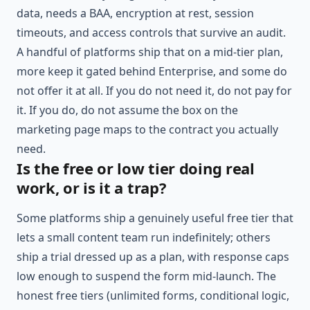
data, needs a BAA, encryption at rest, session
timeouts, and access controls that survive an audit.
A handful of platforms ship that on a mid-tier plan,
more keep it gated behind Enterprise, and some do
not offer it at all. If you do not need it, do not pay for
it. If you do, do not assume the box on the
marketing page maps to the contract you actually
need.
Is the free or low tier doing real
work, or is it a trap?
Some platforms ship a genuinely useful free tier that
lets a small content team run indefinitely; others
ship a trial dressed up as a plan, with response caps
low enough to suspend the form mid-launch. The
honest free tiers (unlimited forms, conditional logic,