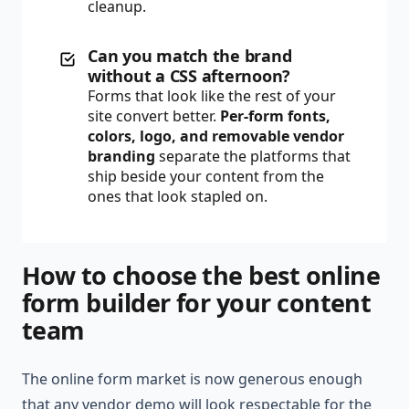
cleanup.
Can you match the brand
without a CSS afternoon?
Forms that look like the rest of your
site convert better.
Per-form fonts,
colors, logo, and removable vendor
branding
separate the platforms that
ship beside your content from the
ones that look stapled on.
How to choose the best online
form builder for your content
team
The online form market is now generous enough
that any vendor demo will look respectable for the