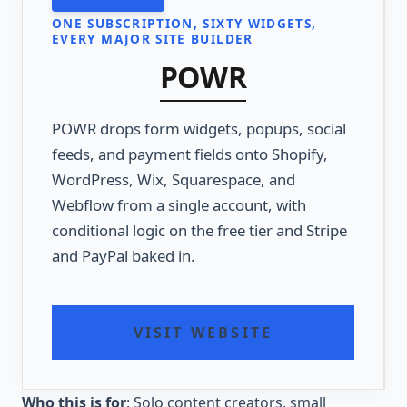
ONE SUBSCRIPTION, SIXTY WIDGETS,
EVERY MAJOR SITE BUILDER
POWR
POWR drops form widgets, popups, social
feeds, and payment fields onto Shopify,
WordPress, Wix, Squarespace, and
Webflow from a single account, with
conditional logic on the free tier and Stripe
and PayPal baked in.
VISIT WEBSITE
Who this is for
: Solo content creators, small