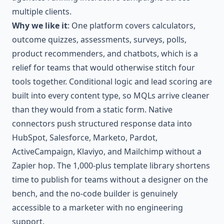
multiple clients.
Why we like it
: One platform covers calculators,
outcome quizzes, assessments, surveys, polls,
product recommenders, and chatbots, which is a
relief for teams that would otherwise stitch four
tools together. Conditional logic and lead scoring are
built into every content type, so MQLs arrive cleaner
than they would from a static form. Native
connectors push structured response data into
HubSpot, Salesforce, Marketo, Pardot,
ActiveCampaign, Klaviyo, and Mailchimp without a
Zapier hop. The 1,000-plus template library shortens
time to publish for teams without a designer on the
bench, and the no-code builder is genuinely
accessible to a marketer with no engineering
support.