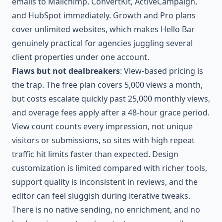
emails to Mailchimp, ConvertKit, ActiveCampaign,
and HubSpot immediately. Growth and Pro plans
cover unlimited websites, which makes Hello Bar
genuinely practical for agencies juggling several
client properties under one account.
Flaws but not dealbreakers
: View-based pricing is
the trap. The free plan covers 5,000 views a month,
but costs escalate quickly past 25,000 monthly views,
and overage fees apply after a 48-hour grace period.
View count counts every impression, not unique
visitors or submissions, so sites with high repeat
traffic hit limits faster than expected. Design
customization is limited compared with richer tools,
support quality is inconsistent in reviews, and the
editor can feel sluggish during iterative tweaks.
There is no native sending, no enrichment, and no