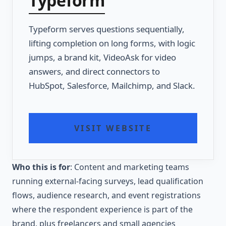
Typeform
Typeform serves questions sequentially,
lifting completion on long forms, with logic
jumps, a brand kit, VideoAsk for video
answers, and direct connectors to
HubSpot, Salesforce, Mailchimp, and Slack.
VISIT WEBSITE
Who this is for
: Content and marketing teams
running external-facing surveys, lead qualification
flows, audience research, and event registrations
where the respondent experience is part of the
brand, plus freelancers and small agencies