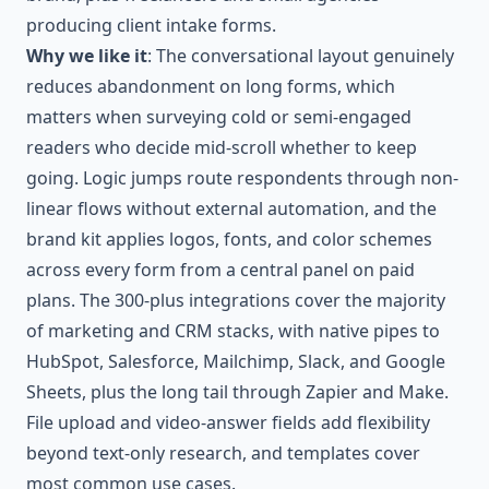
producing client intake forms.
Why we like it
: The conversational layout genuinely
reduces abandonment on long forms, which
matters when surveying cold or semi-engaged
readers who decide mid-scroll whether to keep
going. Logic jumps route respondents through non-
linear flows without external automation, and the
brand kit applies logos, fonts, and color schemes
across every form from a central panel on paid
plans. The 300-plus integrations cover the majority
of marketing and CRM stacks, with native pipes to
HubSpot, Salesforce, Mailchimp, Slack, and Google
Sheets, plus the long tail through Zapier and Make.
File upload and video-answer fields add flexibility
beyond text-only research, and templates cover
most common use cases.