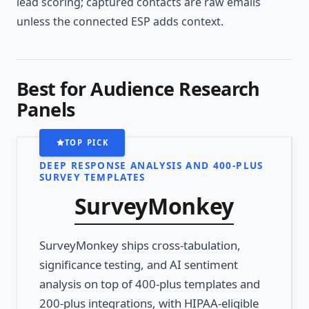
lead scoring; captured contacts are raw emails
unless the connected ESP adds context.
Best for Audience Research
Panels
TOP PICK
DEEP RESPONSE ANALYSIS AND 400-PLUS
SURVEY TEMPLATES
SurveyMonkey
SurveyMonkey ships cross-tabulation,
significance testing, and AI sentiment
analysis on top of 400-plus templates and
200-plus integrations, with HIPAA-eligible