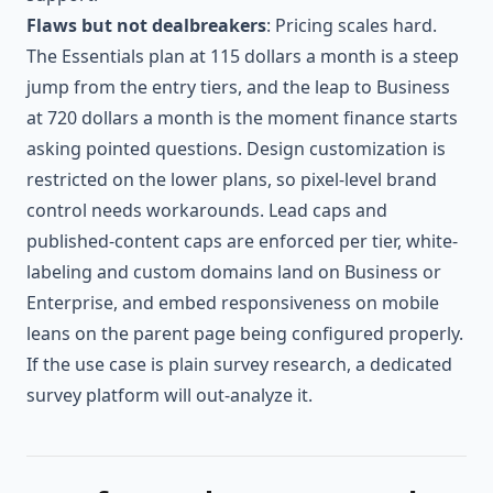
Flaws but not dealbreakers
: Pricing scales hard.
The Essentials plan at 115 dollars a month is a steep
jump from the entry tiers, and the leap to Business
at 720 dollars a month is the moment finance starts
asking pointed questions. Design customization is
restricted on the lower plans, so pixel-level brand
control needs workarounds. Lead caps and
published-content caps are enforced per tier, white-
labeling and custom domains land on Business or
Enterprise, and embed responsiveness on mobile
leans on the parent page being configured properly.
If the use case is plain survey research, a dedicated
survey platform will out-analyze it.