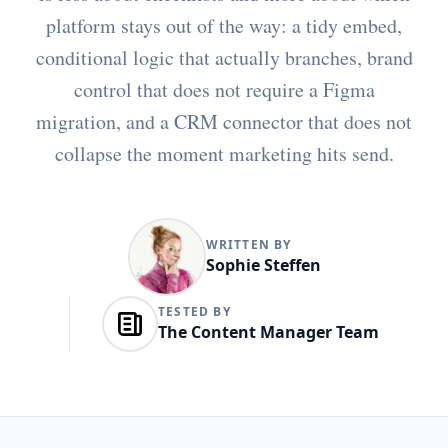
platform stays out of the way: a tidy embed,
conditional logic that actually branches, brand
control that does not require a Figma
migration, and a CRM connector that does not
collapse the moment marketing hits send.
WRITTEN BY
Sophie Steffen
TESTED BY
The Content Manager Team