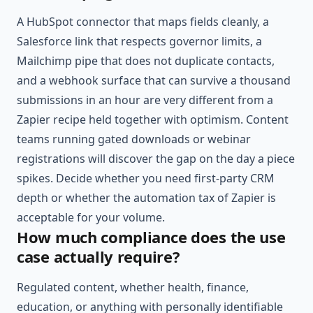
A HubSpot connector that maps fields cleanly, a
Salesforce link that respects governor limits, a
Mailchimp pipe that does not duplicate contacts,
and a webhook surface that can survive a thousand
submissions in an hour are very different from a
Zapier recipe held together with optimism. Content
teams running gated downloads or webinar
registrations will discover the gap on the day a piece
spikes. Decide whether you need first-party CRM
depth or whether the automation tax of Zapier is
acceptable for your volume.
How much compliance does the use
case actually require?
Regulated content, whether health, finance,
education, or anything with personally identifiable