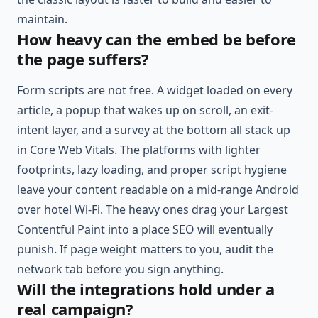
maintain.
How heavy can the embed be before
the page suffers?
Form scripts are not free. A widget loaded on every
article, a popup that wakes up on scroll, an exit-
intent layer, and a survey at the bottom all stack up
in Core Web Vitals. The platforms with lighter
footprints, lazy loading, and proper script hygiene
leave your content readable on a mid-range Android
over hotel Wi-Fi. The heavy ones drag your Largest
Contentful Paint into a place SEO will eventually
punish. If page weight matters to you, audit the
network tab before you sign anything.
Will the integrations hold under a
real campaign?