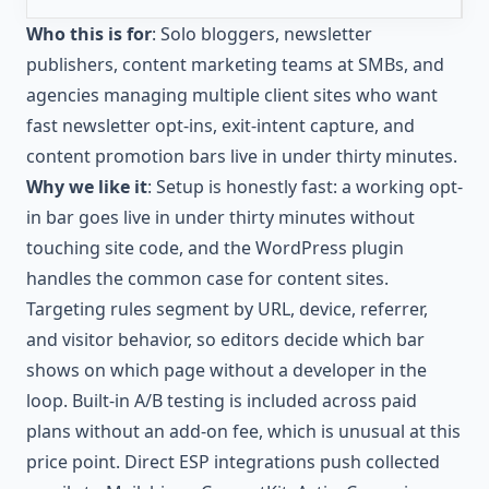
Who this is for
: Solo bloggers, newsletter
publishers, content marketing teams at SMBs, and
agencies managing multiple client sites who want
fast newsletter opt-ins, exit-intent capture, and
content promotion bars live in under thirty minutes.
Why we like it
: Setup is honestly fast: a working opt-
in bar goes live in under thirty minutes without
touching site code, and the WordPress plugin
handles the common case for content sites.
Targeting rules segment by URL, device, referrer,
and visitor behavior, so editors decide which bar
shows on which page without a developer in the
loop. Built-in A/B testing is included across paid
plans without an add-on fee, which is unusual at this
price point. Direct ESP integrations push collected