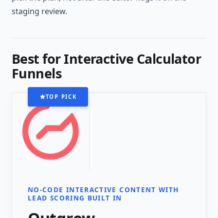
staging review.
Best for Interactive Calculator
Funnels
TOP PICK
NO-CODE INTERACTIVE CONTENT WITH
LEAD SCORING BUILT IN