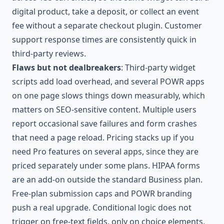
digital product, take a deposit, or collect an event
fee without a separate checkout plugin. Customer
support response times are consistently quick in
third-party reviews.
Flaws but not dealbreakers
: Third-party widget
scripts add load overhead, and several POWR apps
on one page slows things down measurably, which
matters on SEO-sensitive content. Multiple users
report occasional save failures and form crashes
that need a page reload. Pricing stacks up if you
need Pro features on several apps, since they are
priced separately under some plans. HIPAA forms
are an add-on outside the standard Business plan.
Free-plan submission caps and POWR branding
push a real upgrade. Conditional logic does not
trigger on free-text fields, only on choice elements,