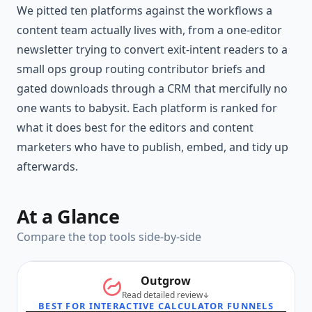
We pitted ten platforms against the workflows a
content team actually lives with, from a one-editor
newsletter trying to convert exit-intent readers to a
small ops group routing contributor briefs and
gated downloads through a CRM that mercifully no
one wants to babysit. Each platform is ranked for
what it does best for the editors and content
marketers who have to publish, embed, and tidy up
afterwards.
At a Glance
Compare the top tools side-by-side
Outgrow
Read detailed review
BEST FOR INTERACTIVE CALCULATOR FUNNELS