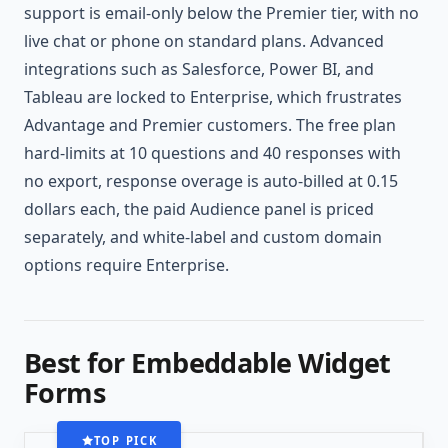
support is email-only below the Premier tier, with no
live chat or phone on standard plans. Advanced
integrations such as Salesforce, Power BI, and
Tableau are locked to Enterprise, which frustrates
Advantage and Premier customers. The free plan
hard-limits at 10 questions and 40 responses with
no export, response overage is auto-billed at 0.15
dollars each, the paid Audience panel is priced
separately, and white-label and custom domain
options require Enterprise.
Best for Embeddable Widget
Forms
TOP PICK