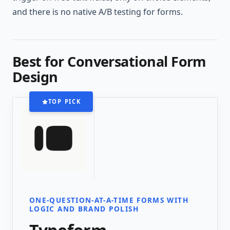
and there is no native A/B testing for forms.
Best for Conversational Form
Design
TOP PICK
ONE-QUESTION-AT-A-TIME FORMS WITH
LOGIC AND BRAND POLISH