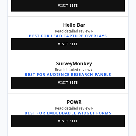
VISIT SITE
Hello Bar
Read detailed review
BEST FOR LEAD CAPTURE OVERLAYS
VISIT SITE
SurveyMonkey
Read detailed review
BEST FOR AUDIENCE RESEARCH PANELS
VISIT SITE
POWR
Read detailed review
BEST FOR EMBEDDABLE WIDGET FORMS
VISIT SITE