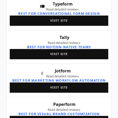
Typeform
Read detailed review
BEST FOR CONVERSATIONAL FORM DESIGN
VISIT SITE
Tally
Read detailed review
BEST FOR NOTION-NATIVE TEAMS
VISIT SITE
Jotform
Read detailed review
BEST FOR MARKETING WORKFLOW AUTOMATION
VISIT SITE
Paperform
Read detailed review
BEST FOR VISUAL BRAND CUSTOMIZATION