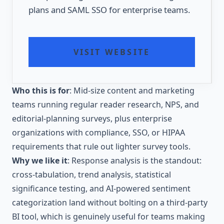
plans and SAML SSO for enterprise teams.
VISIT WEBSITE
Who this is for
: Mid-size content and marketing
teams running regular reader research, NPS, and
editorial-planning surveys, plus enterprise
organizations with compliance, SSO, or HIPAA
requirements that rule out lighter survey tools.
Why we like it
: Response analysis is the standout:
cross-tabulation, trend analysis, statistical
significance testing, and AI-powered sentiment
categorization land without bolting on a third-party
BI tool, which is genuinely useful for teams making