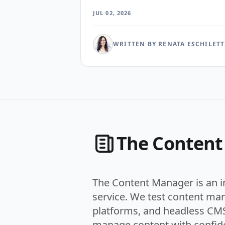
posts through each. The surprise was not whic
JUL 02, 2026
tool exposed the most metrics. It was how few
could tell an editor which story readers were
actually finishing rather than merely clicking.
WRITTEN BY RENATA ESCHILETT
The Conten
The Content Manager is an 
service. We test content ma
platforms, and headless CMS
manage content with confid