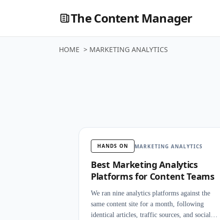
The Content Manager
HOME
>
MARKETING ANALYTICS
Marketing
HANDS ON
MARKETING ANALYTICS
Best Marketing Analytics
Platforms for Content Teams
We ran nine analytics platforms against the
same content site for a month, following
identical articles, traffic sources, and social