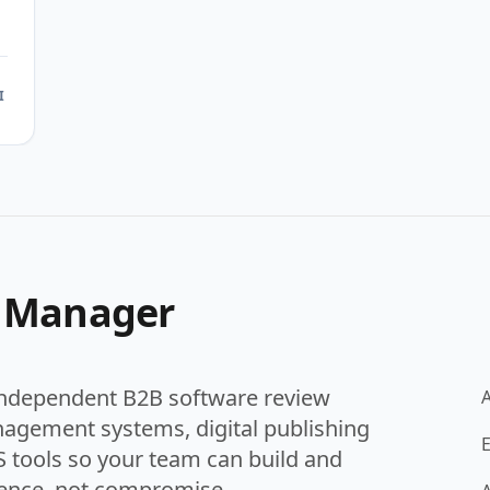
h
I
t Manager
independent B2B software review
nagement systems, digital publishing
E
 tools so your team can build and
ence, not compromise.