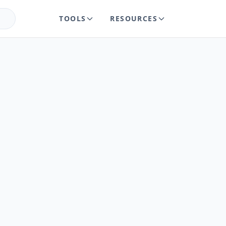
TOOLS
RESOURCES