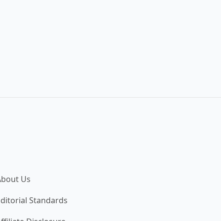
About Us
ditorial Standards