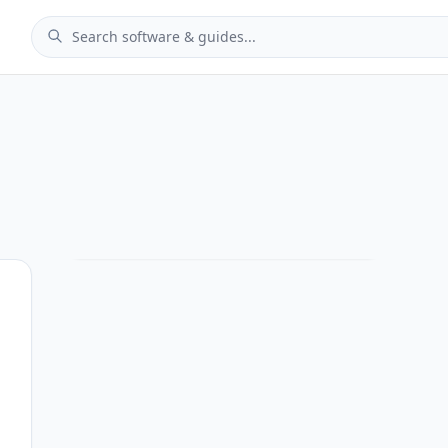
 Analytics