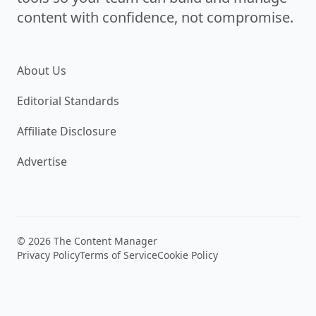
content with confidence, not compromise.
About Us
Editorial Standards
Affiliate Disclosure
Advertise
© 2026 The Content Manager
Privacy Policy
Terms of Service
Cookie Policy