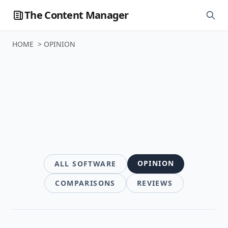
The Content Manager
HOME
>
OPINION
Software
OPINION
ALL SOFTWARE
COMPARISONS
REVIEWS