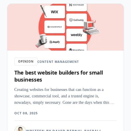
OPINION
CONTENT MANAGEMENT
The best website builders for small
businesses
Creating websites for businesses that can function as a
showcase, commercial tool, and a trusted engine is,
nowadays, simply necessary. Gone are the days when this was
just an option to make ourselves known, and from this
OCT 08, 2025
imperative come the website