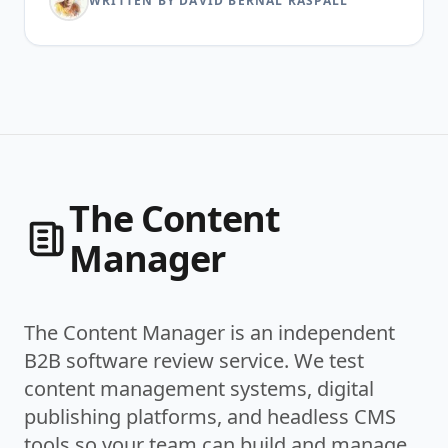
WRITTEN BY DAVID BERNAL RASPALL
The Content
Manager
The Content Manager is an independent
B2B software review service. We test
content management systems, digital
publishing platforms, and headless CMS
tools so your team can build and manage